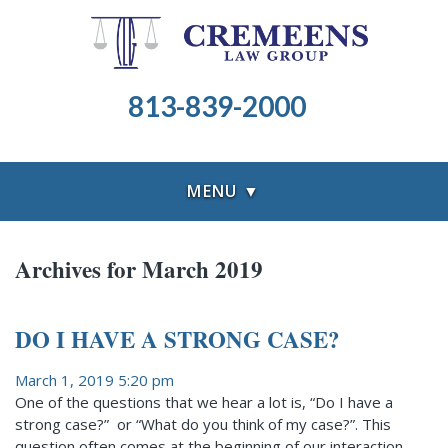
813-839-2000
MENU ▼
Archives for March 2019
DO I HAVE A STRONG CASE?
March 1, 2019 5:20 pm
One of the questions that we hear a lot is, “Do I have a
strong case?” or “What do you think of my case?”. This
question often comes at the beginning of our interaction