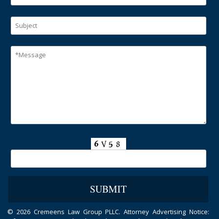
©
2026 Cremeens Law Group PLLC. Attorney Advertising Notice: