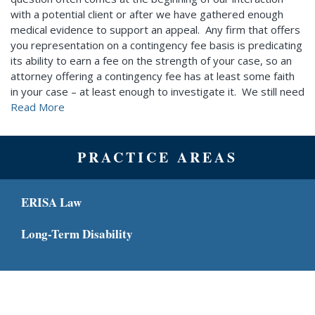
with a potential client or after we have gathered enough
medical evidence to support an appeal. Any firm that offers
you representation on a contingency fee basis is predicating
its ability to earn a fee on the strength of your case, so an
attorney offering a contingency fee has at least some faith
in your case – at least enough to investigate it. We still need
Read More
PRACTICE AREAS
ERISA Law
Long-Term Disability