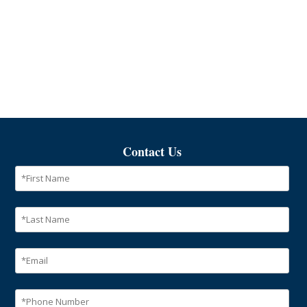
Contact Us