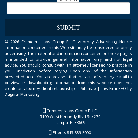
©
2026 Cremeens Law Group PLLC. Attorney Advertising Notice:
Information contained in this Web site may be considered attorney
advertising. The material and information contained on these pages
is intended to provide general information only and not legal
advice. You should consult with an attorney licensed to practice in
you jurisdiction before relying upon any of the information
presented here. You are advised that the acts of sending e-mail to
or view or downloading information from this website does not
create an attorney-client relationship. |
Sitemap
|
Law Firm SEO by
Dagmar Marketing
Cremeens Law Group PLLC
5100 West Kennedy Blvd Ste 270
Tampa, FL 33609
Phone:
813-839-2000