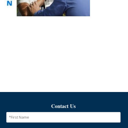
Contact Us