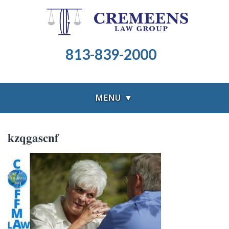
813-839-2000
MENU ▼
kzqgascnf