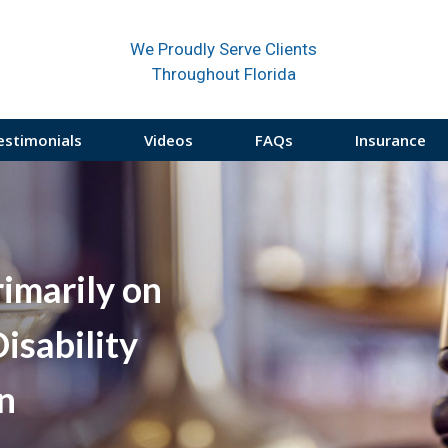
We Proudly Serve Clients
Throughout Florida
estimonials
Videos
FAQs
Insurance
rimarily on
isability
on