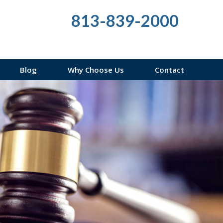
813-839-2000
Blog
Why Choose Us
Contact