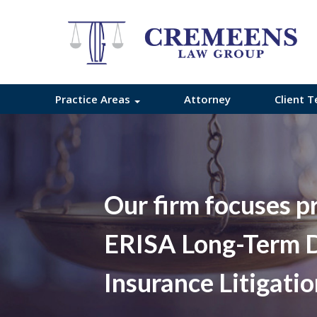
Practice Areas
Attorney
Client T
Our firm focuses p
ERISA Long-Term D
Insurance Litigati