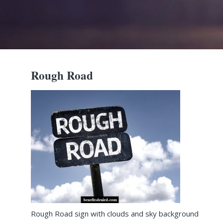
Rough Road
Rough Road sign with clouds and sky background