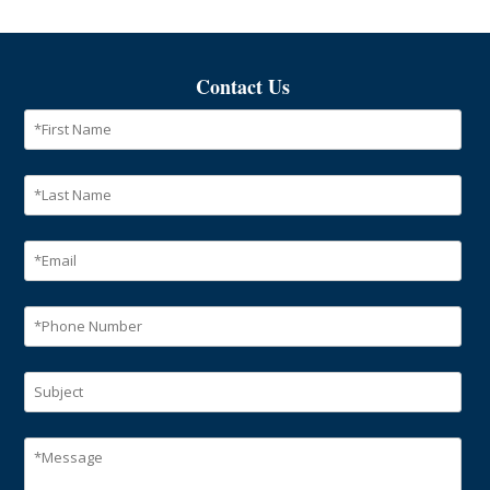
Contact Us