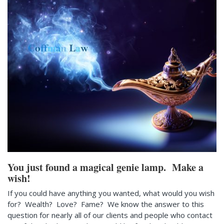
You just found a magical genie lamp. Make a
wish!
If you could have anything you wanted, what would you wish
for? Wealth? Love? Fame? We know the answer to this
question for nearly all of our clients and people who contact