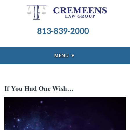
813-839-2000
MENU ▼
If You Had One Wish…