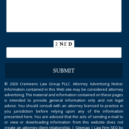
©
2026 Cremeens Law Group PLLC. Attorney Advertising Notice:
Information contained in this Web site may be considered attorney
advertising. The material and information contained on these pages
is intended to provide general information only and not legal
advice. You should consult with an attorney licensed to practice in
you jurisdiction before relying upon any of the information
presented here. You are advised that the acts of sending e-mail to
or view or downloading information from this website does not
create an attorney-client relationship. |
Sitemap
|
Law Firm SEO by