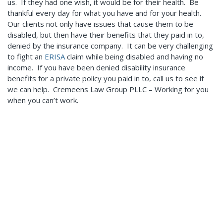
us. If they had one wish, it would be for their health. Be
thankful every day for what you have and for your health.
Our clients not only have issues that cause them to be
disabled, but then have their benefits that they paid in to,
denied by the insurance company. It can be very challenging
to fight an
ERISA
claim while being disabled and having no
income. If you have been denied disability insurance
benefits for a private policy you paid in to, call us to see if
we can help. Cremeens Law Group PLLC – Working for you
when you can’t work.