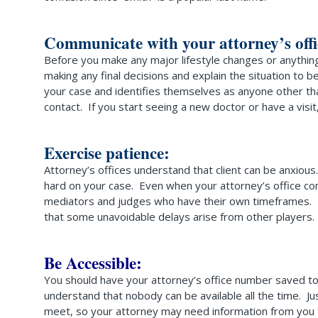
Communicate with your attorney’s offi
Before you make any major lifestyle changes or anything 
making any final decisions and explain the situation to 
your case and identifies themselves as anyone other th
contact. If you start seeing a new doctor or have a visit
Exercise patience:
Attorney’s offices understand that client can be anxious.
hard on your case. Even when your attorney’s office comp
mediators and judges who have their own timeframes. No r
that some unavoidable delays arise from other players. I
Be Accessible:
You should have your attorney’s office number saved to y
understand that nobody can be available all the time. Ju
meet, so your attorney may need information from you