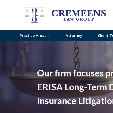
Practice Areas
Attorney
Client T
Our firm focuses p
ERISA Long-Term D
Insurance Litigati