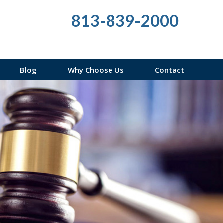
813-839-2000
Blog
Why Choose Us
Contact