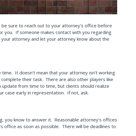
 be sure to reach out to your attorney’s office before
n for you. If someone makes contact with you regarding
 your attorney and let your attorney know about the
ke time. It doesn’t mean that your attorney isn’t working
o complete their task. There are also other players like
 update from time to time, but clients should realize
 case early in representation. If not, ask.
ing, you know to answer it. Reasonable attorney’s offices
’s office as soon as possible. There will be deadlines to