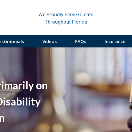
We Proudly Serve Clients
Throughout Florida
estimonials
Videos
FAQs
Insurance
rimarily on
isability
on