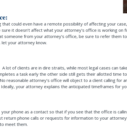
ce:
that could even have a remote possibility of affecting your case,
be sure it doesn’t affect what your attorney’s office is working o
at someone from your attorney’s office, be sure to refer them to
, let your attorney know.
 A lot of clients are in dire straits, while most legal cases can ta
letes a task early the other side still gets their allotted time t
easonable attorney’s office will object to a client calling for an
deally, your attorney explains the anticipated timeframes for your
our phone as a contact so that if you see that the office is call
st return phone calls or requests for information to your attorney
 to meet them.