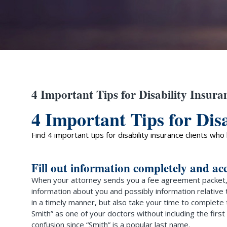
4 Important Tips for Disability Insura
4 Important Tips for Disa
Find 4 important tips for disability insurance clients wh
Fill out information completely and ac
When your attorney sends you a fee agreement packet, 
information about you and possibly information relative
in a timely manner, but also take your time to complete
Smith” as one of your doctors without including the firs
confusion since “Smith” is a popular last name.