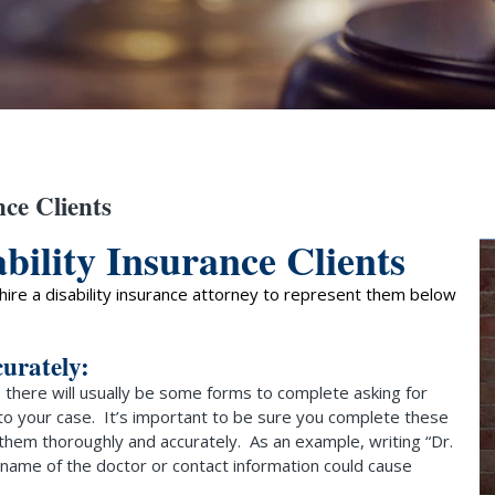
nce Clients
bility Insurance Clients
o hire a disability insurance attorney to represent them below
curately:
there will usually be some forms to complete asking for
 to your case. It’s important to be sure you complete these
 them thoroughly and accurately. As an example, writing “Dr.
t name of the doctor or contact information could cause