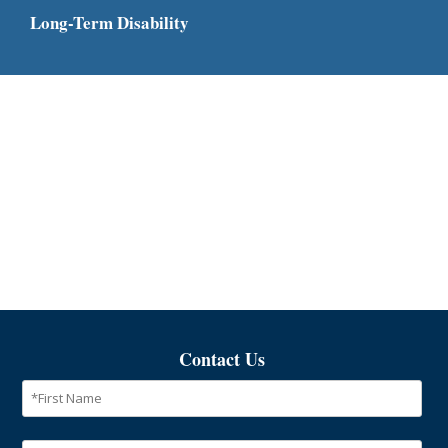
Long-Term Disability
Contact Us