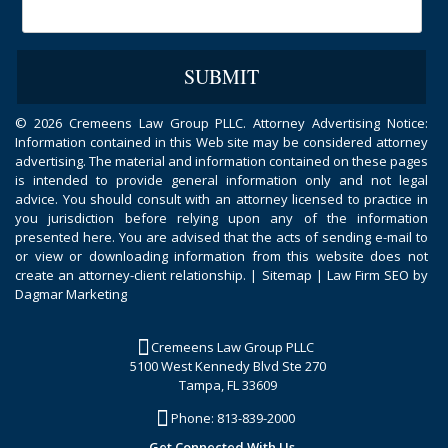
©
2026 Cremeens Law Group PLLC. Attorney Advertising Notice:
Information contained in this Web site may be considered attorney
advertising. The material and information contained on these pages
is intended to provide general information only and not legal
advice. You should consult with an attorney licensed to practice in
you jurisdiction before relying upon any of the information
presented here. You are advised that the acts of sending e-mail to
or view or downloading information from this website does not
create an attorney-client relationship. |
Sitemap
|
Law Firm SEO by
Dagmar Marketing
Cremeens Law Group PLLC
5100 West Kennedy Blvd Ste 270
Tampa, FL 33609
Phone:
813-839-2000
Get Connected With Us