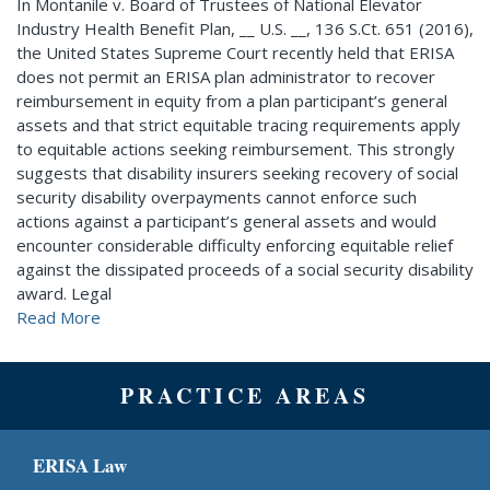
In Montanile v. Board of Trustees of National Elevator
Industry Health Benefit Plan, __ U.S. __, 136 S.Ct. 651 (2016),
the United States Supreme Court recently held that ERISA
does not permit an ERISA plan administrator to recover
reimbursement in equity from a plan participant’s general
assets and that strict equitable tracing requirements apply
to equitable actions seeking reimbursement. This strongly
suggests that disability insurers seeking recovery of social
security disability overpayments cannot enforce such
actions against a participant’s general assets and would
encounter considerable difficulty enforcing equitable relief
against the dissipated proceeds of a social security disability
award. Legal
Read More
PRACTICE AREAS
ERISA Law