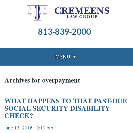
813-839-2000
MENU ▼
Archives for overpayment
WHAT HAPPENS TO THAT PAST-DUE
SOCIAL SECURITY DISABILITY
CHECK?
June 13, 2016 10:19 pm