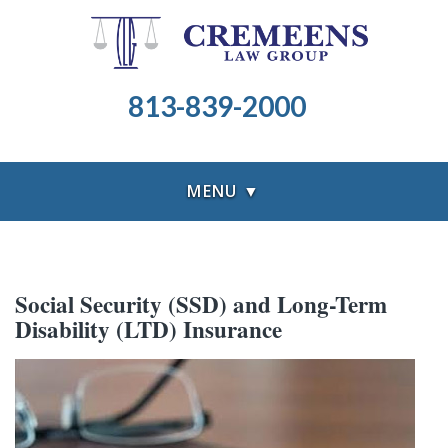
813-839-2000
MENU ▼
Social Security (SSD) and Long-Term
Disability (LTD) Insurance