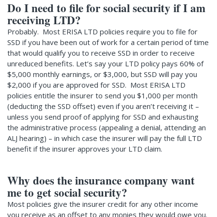
Do I need to file for social security if I am
receiving LTD?
Probably. Most ERISA LTD policies require you to file for
SSD if you have been out of work for a certain period of time
that would qualify you to receive SSD in order to receive
unreduced benefits. Let’s say your LTD policy pays 60% of
$5,000 monthly earnings, or $3,000, but SSD will pay you
$2,000 if you are approved for SSD. Most ERISA LTD
policies entitle the insurer to send you $1,000 per month
(deducting the SSD offset) even if you aren’t receiving it –
unless you send proof of applying for SSD and exhausting
the administrative process (appealing a denial, attending an
ALJ hearing) – in which case the insurer will pay the full LTD
benefit if the insurer approves your LTD claim.
Why does the insurance company want
me to get social security?
Most policies give the insurer credit for any other income
you receive as an offset to any monies they would owe you.