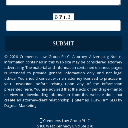
©
2026 Cremeens Law Group PLLC. Attorney Advertising Notice:
Information contained in this Web site may be considered attorney
advertising. The material and information contained on these pages
is intended to provide general information only and not legal
advice. You should consult with an attorney licensed to practice in
you jurisdiction before relying upon any of the information
presented here. You are advised that the acts of sending e-mail to
or view or downloading information from this website does not
create an attorney-client relationship. |
Sitemap
|
Law Firm SEO by
Dagmar Marketing
Cremeens Law Group PLLC
5100 West Kennedy Blvd Ste 270