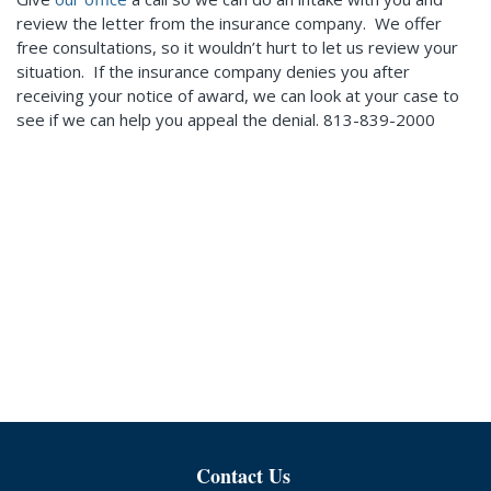
review the letter from the insurance company. We offer
free consultations, so it wouldn’t hurt to let us review your
situation. If the insurance company denies you after
receiving your notice of award, we can look at your case to
see if we can help you appeal the denial. 813-839-2000
Contact Us