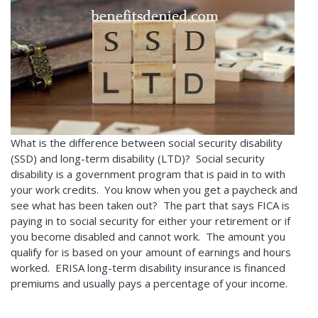
What is the difference between social security disability
(SSD) and long-term disability (LTD)? Social security
disability is a government program that is paid in to with
your work credits. You know when you get a paycheck and
see what has been taken out? The part that says FICA is
paying in to social security for either your retirement or if
you become disabled and cannot work. The amount you
qualify for is based on your amount of earnings and hours
worked. ERISA long-term disability insurance is financed
premiums and usually pays a percentage of your income.