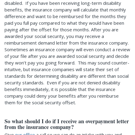
disabled. If you have been receiving long-term disability
benefits, the insurance company will calculate that monthly
difference and want to be reimbursed for the months they
paid you full pay compared to what they would have been
paying after the offset for those months. After you are
awarded your social security, you may receive a
reimbursement demand letter from the insurance company.
Sometimes an insurance company will even conduct a review
of your file after you are awarded social security and decide
they won’t pay you going forward. This may sound counter-
intuitive, but insurance companies will state their set of
standards for determining disability are different than social
security standards. Even if you are not denied disability
benefits immediately, it is possible that the insurance
company could deny your benefits after you reimburse
them for the social security offset.
So what should I do if I receive an overpayment letter
from the insurance company?
Give
our office
a call so we can do an intake with you and