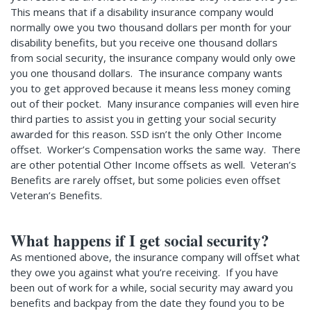
This means that if a disability insurance company would
normally owe you two thousand dollars per month for your
disability benefits, but you receive one thousand dollars
from social security, the insurance company would only owe
you one thousand dollars. The insurance company wants
you to get approved because it means less money coming
out of their pocket. Many insurance companies will even hire
third parties to assist you in getting your social security
awarded for this reason. SSD isn’t the only Other Income
offset. Worker’s Compensation works the same way. There
are other potential Other Income offsets as well. Veteran’s
Benefits are rarely offset, but some policies even offset
Veteran’s Benefits.
What happens if I get social security?
As mentioned above, the insurance company will offset what
they owe you against what you’re receiving. If you have
been out of work for a while, social security may award you
benefits and backpay from the date they found you to be