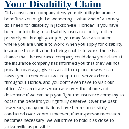
Your Disability Claim
Did an insurance company deny your disability insurance
benefits? You might be wondering, “What kind of attorney
do I need for disability in Jacksonville, Florida?” If you have
been contributing to a disability insurance policy, either
privately or through your job, you may face a situation
where you are unable to work. When you apply for disability
insurance benefits due to being unable to work, there is a
chance that the insurance company could deny your claim. If
the insurance company has informed you that they will not
provide coverage, give us a call to explore how we can
assist you. Cremeens Law Group PLLC serves clients
throughout Florida, and you don’t even have to visit our
office. We can discuss your case over the phone and
determine if we can help you fight the insurance company to
obtain the benefits you rightfully deserve. Over the past
few years, many mediations have been successfully
conducted over Zoom. However, if an in-person mediation
becomes necessary, we will strive to hold it as close to
Jacksonville as possible.