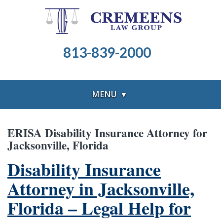
813-839-2000
MENU ▼
ERISA Disability Insurance Attorney for
Jacksonville, Florida
Disability Insurance
Attorney in Jacksonville,
Florida – Legal Help for