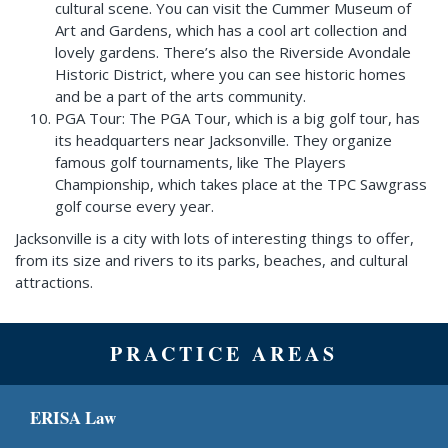
cultural scene. You can visit the Cummer Museum of
Art and Gardens, which has a cool art collection and
lovely gardens. There’s also the Riverside Avondale
Historic District, where you can see historic homes
and be a part of the arts community.
PGA Tour: The PGA Tour, which is a big golf tour, has
its headquarters near Jacksonville. They organize
famous golf tournaments, like The Players
Championship, which takes place at the TPC Sawgrass
golf course every year.
Jacksonville is a city with lots of interesting things to offer,
from its size and rivers to its parks, beaches, and cultural
attractions.
PRACTICE AREAS
ERISA Law