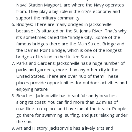
Naval Station Mayport, are where the Navy operates
from. They play a big role in the city’s economy and
support the military community.
Bridges: There are many bridges in Jacksonville
because it’s situated on the St. Johns River. That’s why
it’s sometimes called the “Bridge City.” Some of the
famous bridges there are the Main Street Bridge and
the Dames Point Bridge, which is one of the longest
bridges of its kind in the United States.
Parks and Gardens: Jacksonville has a huge number of
parks and gardens, more than any other city in the
United States. There are over 400 of them! These
places provide opportunities for outdoor activities and
enjoying nature.
Beaches: Jacksonville has beautiful sandy beaches
along its coast. You can find more than 22 miles of
coastline to explore and have fun at the beach. People
go there for swimming, surfing, and just relaxing under
the sun.
Art and History: Jacksonville has a lively arts and