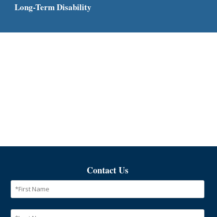
Long-Term Disability
Contact Us