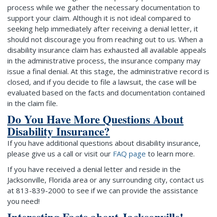
process while we gather the necessary documentation to
support your claim. Although it is not ideal compared to
seeking help immediately after receiving a denial letter, it
should not discourage you from reaching out to us. When a
disability insurance claim has exhausted all available appeals
in the administrative process, the insurance company may
issue a final denial. At this stage, the administrative record is
closed, and if you decide to file a lawsuit, the case will be
evaluated based on the facts and documentation contained
in the claim file.
Do You Have More Questions About
Disability Insurance?
If you have additional questions about disability insurance,
please give us a call or visit our
FAQ page
to learn more.
If you have received a denial letter and reside in the
Jacksonville, Florida area or any surrounding city, contact us
at 813-839-2000 to see if we can provide the assistance
you need!
Interesting Facts about Jacksonville!