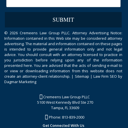
©
2026 Cremeens Law Group PLLC. Attorney Advertising Notice:
Information contained in this Web site may be considered attorney
advertising. The material and information contained on these pages
is intended to provide general information only and not legal
advice. You should consult with an attorney licensed to practice in
you jurisdiction before relying upon any of the information
presented here. You are advised that the acts of sending e-mail to
or view or downloading information from this website does not
create an attorney-client relationship. |
Sitemap
|
Law Firm SEO by
Dagmar Marketing
Cremeens Law Group PLLC
5100 West Kennedy Blvd Ste 270
Tampa, FL 33609
Phone:
813-839-2000
Get Connected With Us