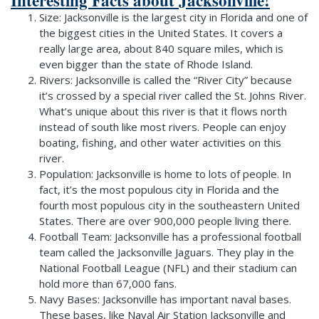
Size: Jacksonville is the largest city in Florida and one of
the biggest cities in the United States. It covers a
really large area, about 840 square miles, which is
even bigger than the state of Rhode Island.
Rivers: Jacksonville is called the “River City” because
it’s crossed by a special river called the St. Johns River.
What’s unique about this river is that it flows north
instead of south like most rivers. People can enjoy
boating, fishing, and other water activities on this
river.
Population: Jacksonville is home to lots of people. In
fact, it’s the most populous city in Florida and the
fourth most populous city in the southeastern United
States. There are over 900,000 people living there.
Football Team: Jacksonville has a professional football
team called the Jacksonville Jaguars. They play in the
National Football League (NFL) and their stadium can
hold more than 67,000 fans.
Navy Bases: Jacksonville has important naval bases.
These bases, like Naval Air Station Jacksonville and