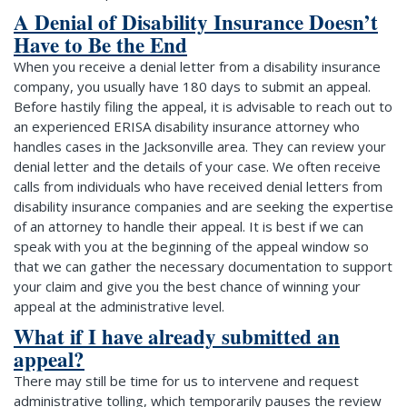
A Denial of Disability Insurance Doesn’t
Have to Be the End
When you receive a denial letter from a disability insurance
company, you usually have 180 days to submit an appeal.
Before hastily filing the appeal, it is advisable to reach out to
an experienced ERISA disability insurance attorney who
handles cases in the Jacksonville area. They can review your
denial letter and the details of your case. We often receive
calls from individuals who have received denial letters from
disability insurance companies and are seeking the expertise
of an attorney to handle their appeal. It is best if we can
speak with you at the beginning of the appeal window so
that we can gather the necessary documentation to support
your claim and give you the best chance of winning your
appeal at the administrative level.
What if I have already submitted an
appeal?
There may still be time for us to intervene and request
administrative tolling, which temporarily pauses the review