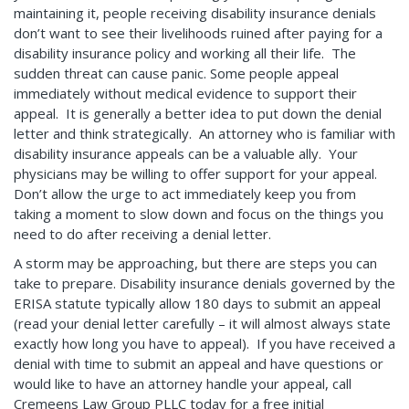
maintaining it, people receiving disability insurance denials
don’t want to see their livelihoods ruined after paying for a
disability insurance policy and working all their life. The
sudden threat can cause panic. Some people appeal
immediately without medical evidence to support their
appeal. It is generally a better idea to put down the denial
letter and think strategically. An attorney who is familiar with
disability insurance appeals can be a valuable ally. Your
physicians may be willing to offer support for your appeal.
Don’t allow the urge to act immediately keep you from
taking a moment to slow down and focus on the things you
need to do after receiving a denial letter.
A storm may be approaching, but there are steps you can
take to prepare. Disability insurance denials governed by the
ERISA statute typically allow 180 days to submit an appeal
(read your denial letter carefully – it will almost always state
exactly how long you have to appeal). If you have received a
denial with time to submit an appeal and have questions or
would like to have an attorney handle your appeal, call
Cremeens Law Group PLLC today for a free initial