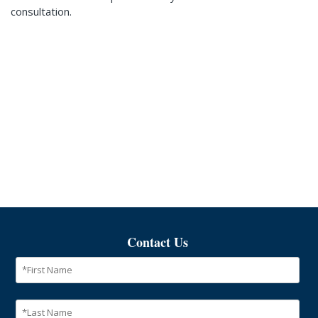
consultation.
Contact Us