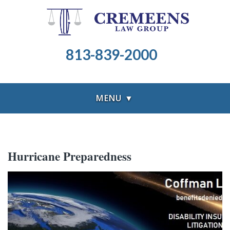
813-839-2000
MENU ▼
Hurricane Preparedness