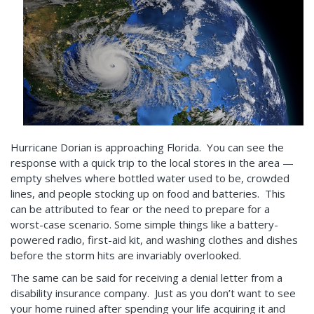
Hurricane Dorian is approaching Florida. You can see the
response with a quick trip to the local stores in the area —
empty shelves where bottled water used to be, crowded
lines, and people stocking up on food and batteries. This
can be attributed to fear or the need to prepare for a
worst-case scenario. Some simple things like a battery-
powered radio, first-aid kit, and washing clothes and dishes
before the storm hits are invariably overlooked.
The same can be said for receiving a denial letter from a
disability insurance company. Just as you don’t want to see
your home ruined after spending your life acquiring it and