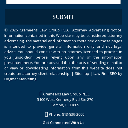
©
2026 Cremeens Law Group PLLC. Attorney Advertising Notice:
Information contained in this Web site may be considered attorney
advertising. The material and information contained on these pages
is intended to provide general information only and not legal
advice. You should consult with an attorney licensed to practice in
you jurisdiction before relying upon any of the information
presented here. You are advised that the acts of sending e-mail to
or view or downloading information from this website does not
create an attorney-client relationship. |
Sitemap
|
Law Firm SEO by
Dagmar Marketing
Cremeens Law Group PLLC
5100 West Kennedy Blvd Ste 270
Tampa, FL 33609
Phone:
813-839-2000
Get Connected With Us