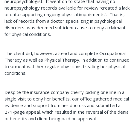
neuropsychologist. It went on to state that having no
neuropsychology records available for review “created a lack
of data supporting ongoing physical impairments”. That is,
lack of records from a doctor specializing in psychological
disorders, was deemed sufficient cause to deny a claimant
for physical conditions.
The client did, however, attend and complete Occupational
Therapy as well as Physical Therapy, in addition to continued
treatment with her regular physicians treating her physical
conditions.
Despite the insurance company cherry-picking one line in a
single visit to deny her benefits, our office gathered medical
evidence and support from her doctors and submitted a
271-page appeal, which resulted in the reversal of the denial
of benefits and client being paid on approval.