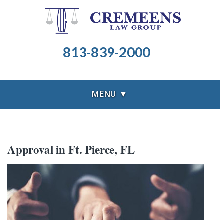
813-839-2000
MENU ▼
Approval in Ft. Pierce, FL