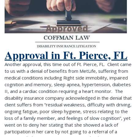
Approval in Ft. Pierce, FL
Another approval, this time out of Ft. Pierce, FL. Client came
to us with a denial of benefits from MetLife, suffering from
medical conditions including Right side immobility, impaired
cognition and memory, sleep apnea, hypertension, diabetes
II, and a cardiac condition requiring a heart monitor. The
disability insurance company acknowledged in the denial that
client suffers from “residual weakness, difficulty with driving,
ongoing fatigue, poor sleep hygiene, stress relating to the
loss of a family member, and feelings of slow cognition”, yet
went on to deny her stating that she showed a lack of
participation in her care by not going to a referral of a