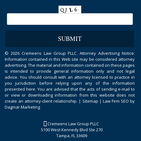
©
2026 Cremeens Law Group PLLC. Attorney Advertising Notice:
Information contained in this Web site may be considered attorney
advertising. The material and information contained on these pages
is intended to provide general information only and not legal
advice. You should consult with an attorney licensed to practice in
you jurisdiction before relying upon any of the information
presented here. You are advised that the acts of sending e-mail to
or view or downloading information from this website does not
create an attorney-client relationship. |
Sitemap
|
Law Firm SEO by
Dagmar Marketing
Cremeens Law Group PLLC
5100 West Kennedy Blvd Ste 270
Tampa, FL 33609