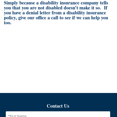
Simply because a disability insurance company tells
you that you are not disabled doesn’t make it so. If
you have a denial letter from a disability insurance
policy, give our office a call to see if we can help you
too.
Contact Us