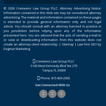
©
2026 Cremeens Law Group PLLC. Attorney Advertising Notice:
Information contained in this Web site may be considered attorney
advertising. The material and information contained on these pages
is intended to provide general information only and not legal
advice. You should consult with an attorney licensed to practice in
you jurisdiction before relying upon any of the information
presented here. You are advised that the acts of sending e-mail to
or view or downloading information from this website does not
create an attorney-client relationship. |
Sitemap
|
Law Firm SEO by
Dagmar Marketing
Cremeens Law Group PLLC
5100 West Kennedy Blvd Ste 270
Tampa, FL 33609
Phone:
813-839-2000
Get Connected With Us