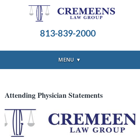
813-839-2000
MENU ▼
Attending Physician Statements