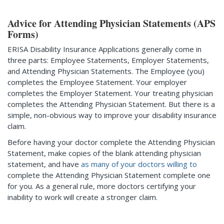
Advice for Attending Physician Statements (APS
Forms)
ERISA Disability Insurance Applications generally come in
three parts: Employee Statements, Employer Statements,
and Attending Physician Statements. The Employee (you)
completes the Employee Statement. Your employer
completes the Employer Statement. Your treating physician
completes the Attending Physician Statement. But there is a
simple, non-obvious way to improve your disability insurance
claim.
Before having your doctor complete the Attending Physician
Statement, make copies of the blank attending physician
statement, and have
as many of your doctors willing to
complete the Attending Physician Statement complete one
for you. As a general rule, more doctors certifying your
inability to work will create a stronger claim.