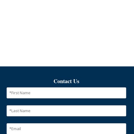
Contact Us